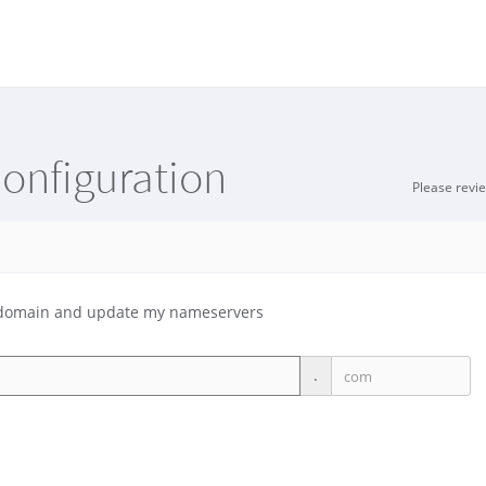
onfiguration
Please revi
ng domain and update my nameservers
.