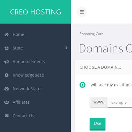
CREO HOSTING
Shopping Cart
Home
Domains C
Store
Announcements
CHOOSE A DOMAIN...
Knowledgebase
I will use my existi
Network Status
www.
Affiliates
Contact Us
Use