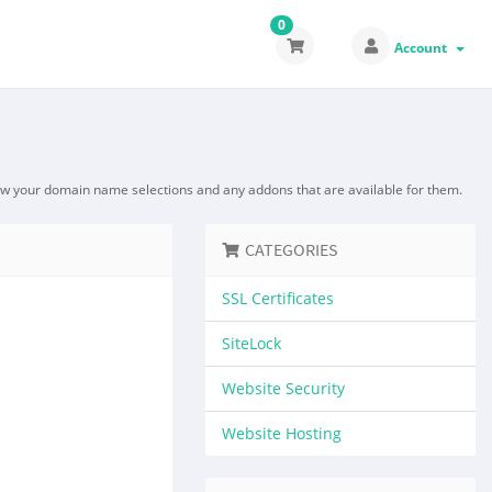
0
Account
ew your domain name selections and any addons that are available for them.
CATEGORIES
SSL Certificates
SiteLock
Website Security
Website Hosting