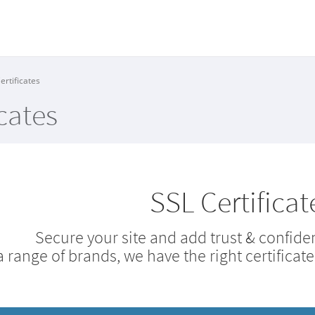
ertificates
cates
SSL Certificat
Secure your site and add trust & confiden
a range of brands, we have the right certificate 