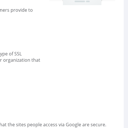
mers provide to
ype of SSL
r organization that
hat the sites people access via Google are secure.