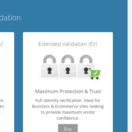
idation
V)
Extended Validation (EV)
Maximum Protection & Trust
or
Full identity verification. Ideal for
ges
Business & Ecommerce sites looking
.
to provide maximum visitor
confidence.
Buy