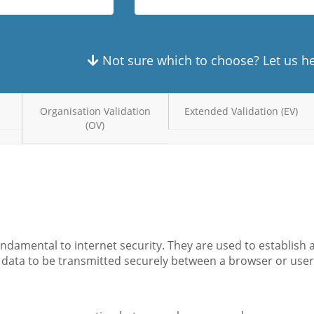
Not sure which to choose? Let us h
Organisation Validation
Extended Validation (EV)
(OV)
fundamental to internet security. They are used to establish
 data to be transmitted securely between a browser or use