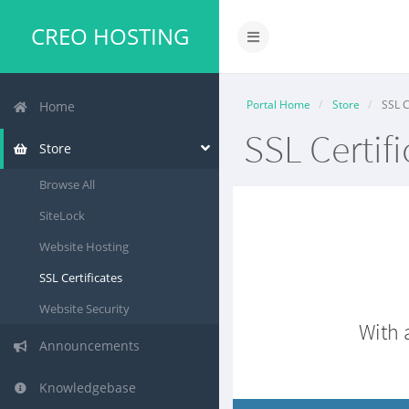
CREO HOSTING
Portal Home
Store
SSL C
Home
SSL Certifi
Store
Browse All
SiteLock
Website Hosting
SSL Certificates
Website Security
With 
Announcements
Knowledgebase