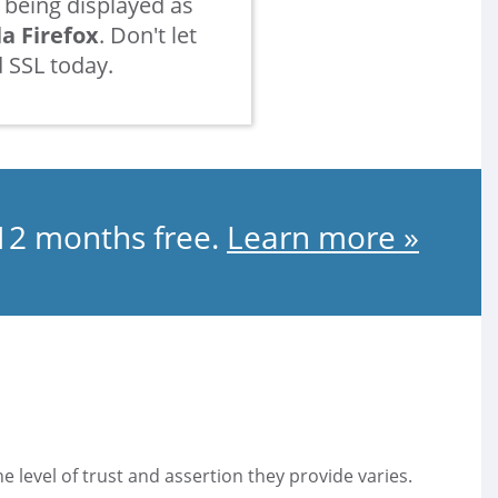
being displayed as
la Firefox
. Don't let
 SSL today.
 12 months free.
Learn more »
he level of trust and assertion they provide varies.