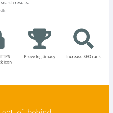
 search results.
ite:
HTTPS
Prove legitimacy
Increase SEO rank
ck icon
get left behind