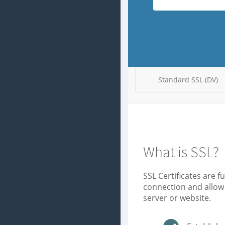
Standard SSL (DV)
What is SSL?
SSL Certificates are 
connection and allow
server or website.