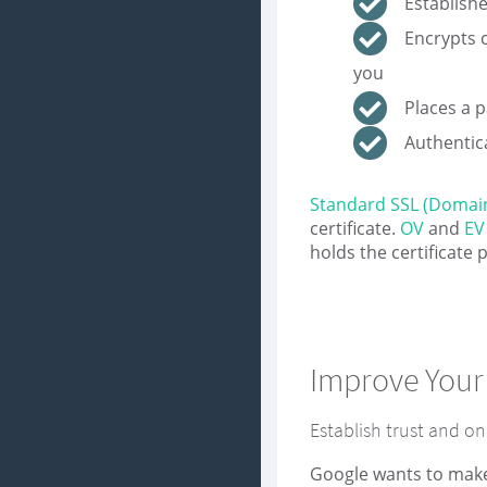
Establish
Encrypts 
you
Places a 
Authentica
Standard SSL (Domain
certificate.
OV
and
EV
holds the certificate
Improve Your
Establish trust and on
Google wants to make 