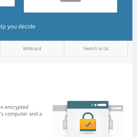
elp you decide
Wildcard
Switch to Us
 an encrypted
r's computer and a