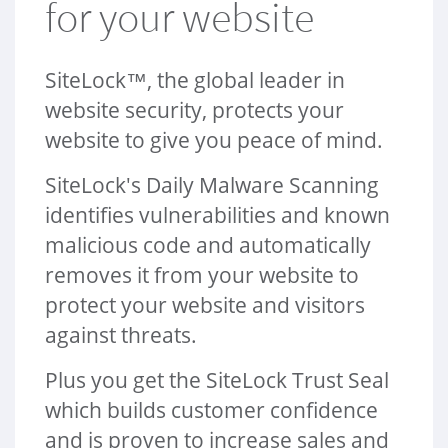
for your website
a
t
i
SiteLock™, the global leader in
o
n
website security, protects your
website to give you peace of mind.
SiteLock's Daily Malware Scanning
identifies vulnerabilities and known
malicious code and automatically
removes it from your website to
protect your website and visitors
against threats.
Plus you get the SiteLock Trust Seal
which builds customer confidence
and is proven to increase sales and