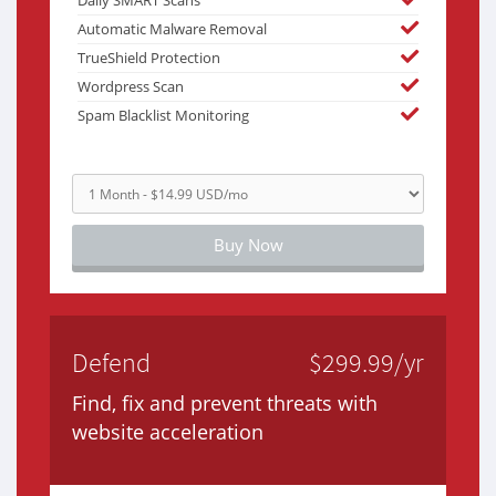
Daily SMART Scans
Automatic Malware Removal
TrueShield Protection
Wordpress Scan
Spam Blacklist Monitoring
Buy Now
Defend
$299.99/yr
Find, fix and prevent threats with
website acceleration