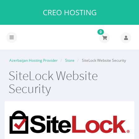
CREO HOSTING
0
Azerbaijan Hosting Provider
Store
SiteLock Website Security
SiteLock Website
Security