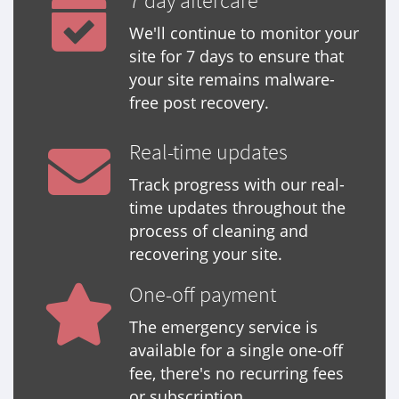
7 day aftercare
We'll continue to monitor your
site for 7 days to ensure that
your site remains malware-
free post recovery.
Real-time updates
Track progress with our real-
time updates throughout the
process of cleaning and
recovering your site.
One-off payment
The emergency service is
available for a single one-off
fee, there's no recurring fees
or subscription.