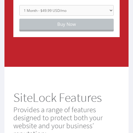
Buy Now
SiteLock Features
Provides a range of features
designed to protect both your
website and your business’