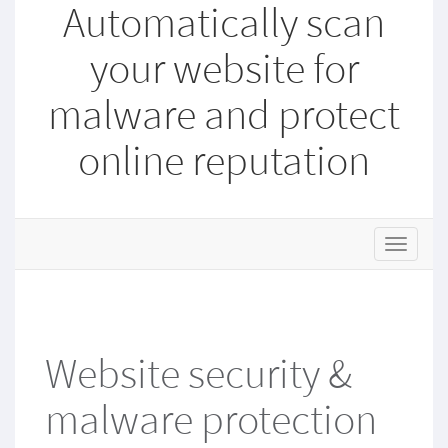
Automatically scan
your website for
malware and protect
online reputation
T
o
g
g
l
e
Website security &
n
a
malware protection
v
i
g