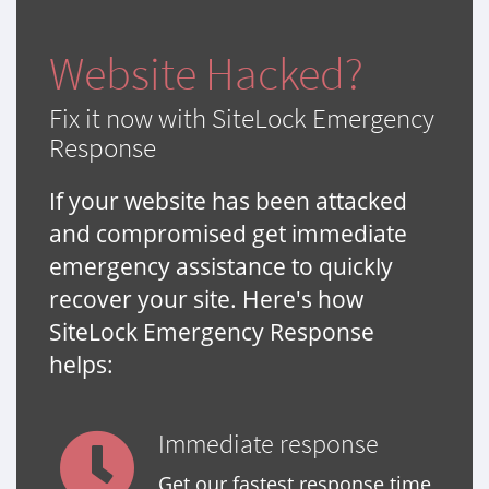
Website Hacked?
Fix it now with SiteLock Emergency
Response
If your website has been attacked
and compromised get immediate
emergency assistance to quickly
recover your site. Here's how
SiteLock Emergency Response
helps:
Immediate response
Get our fastest response time