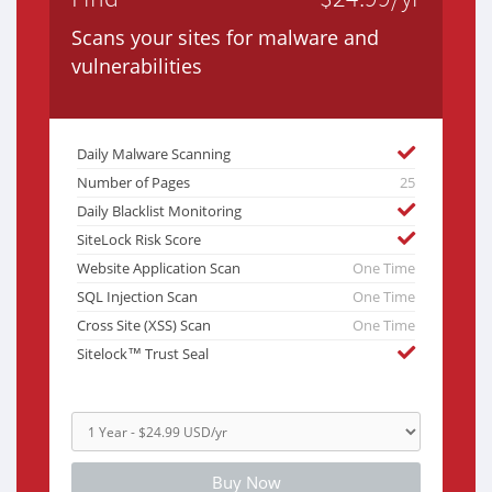
Scans your sites for malware and
vulnerabilities
Daily Malware Scanning
Number of Pages
25
Daily Blacklist Monitoring
SiteLock Risk Score
Website Application Scan
One Time
SQL Injection Scan
One Time
Cross Site (XSS) Scan
One Time
Sitelock™ Trust Seal
Buy Now