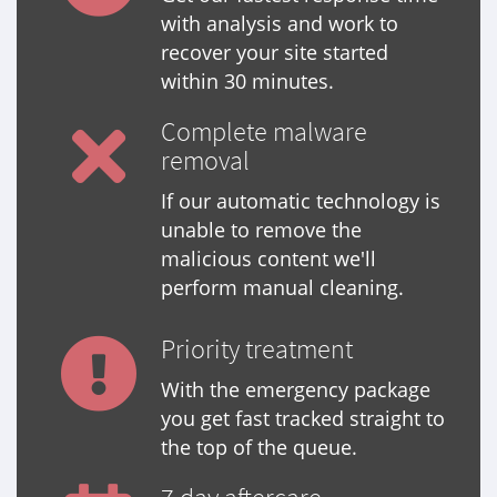
with analysis and work to
recover your site started
within 30 minutes.
Complete malware
removal
If our automatic technology is
unable to remove the
malicious content we'll
perform manual cleaning.
Priority treatment
With the emergency package
you get fast tracked straight to
the top of the queue.