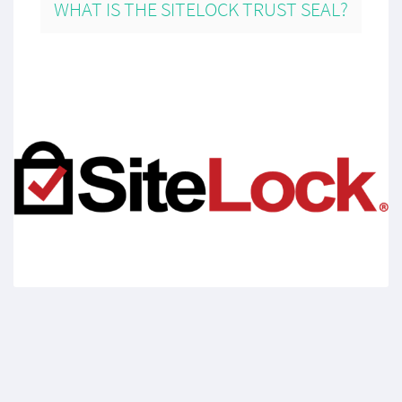
WHAT IS THE SITELOCK TRUST SEAL?