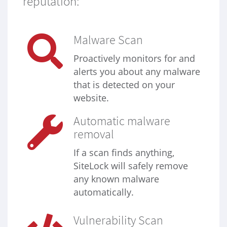
reputation:
Malware Scan
Proactively monitors for and
alerts you about any malware
that is detected on your
website.
Automatic malware
removal
If a scan finds anything,
SiteLock will safely remove
any known malware
automatically.
Vulnerability Scan