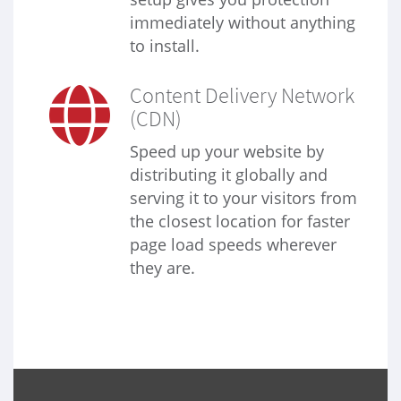
immediately without anything
to install.
Content Delivery Network
(CDN)
Speed up your website by
distributing it globally and
serving it to your visitors from
the closest location for faster
page load speeds wherever
they are.