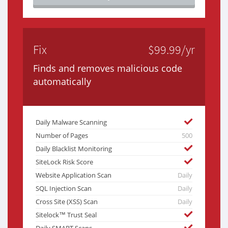
Fix
$99.99/yr
Finds and removes malicious code
automatically
Daily Malware Scanning
Number of Pages
500
Daily Blacklist Monitoring
SiteLock Risk Score
Website Application Scan
Daily
SQL Injection Scan
Daily
Cross Site (XSS) Scan
Daily
Sitelock™ Trust Seal