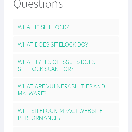
Questions
WHAT IS SITELOCK?
WHAT DOES SITELOCK DO?
WHAT TYPES OF ISSUES DOES
SITELOCK SCAN FOR?
WHAT ARE VULNERABILITIES AND
MALWARE?
WILL SITELOCK IMPACT WEBSITE
PERFORMANCE?