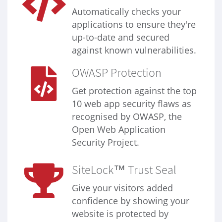
Automatically checks your
applications to ensure they're
up-to-date and secured
against known vulnerabilities.
OWASP Protection
Get protection against the top
10 web app security flaws as
recognised by OWASP, the
Open Web Application
Security Project.
SiteLock™ Trust Seal
Give your visitors added
confidence by showing your
website is protected by