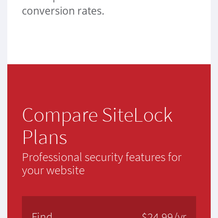
conversion rates.
Compare SiteLock
Plans
Professional security features for
your website
Find
$24.99/yr