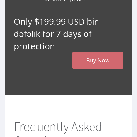
Only $199.99 USD bir
dəfəlik for 7 days of
protection
Buy Now
Frequently Asked