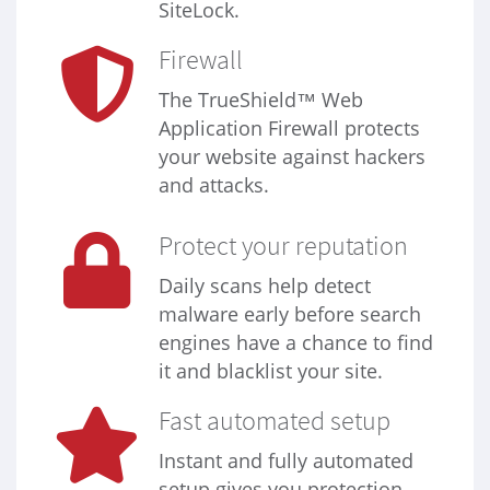
SiteLock.
Firewall
The TrueShield™ Web
Application Firewall protects
your website against hackers
and attacks.
Protect your reputation
Daily scans help detect
malware early before search
engines have a chance to find
it and blacklist your site.
Fast automated setup
Instant and fully automated
setup gives you protection