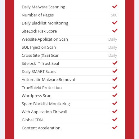
Daily Malware Scanning
Number of Pages
500
Daily Blacklist Monitoring
SiteLock Risk Score
Website Application Scan
Daily
SQL Injection Scan
Daily
Cross Site (XSS) Scan
Daily
Sitelock™ Trust Seal
Daily SMART Scans
Automatic Malware Removal
TrueShield Protection
Wordpress Scan
Spam Blacklist Monitoring
Web Application Firewall
Global CDN
Content Acceleration